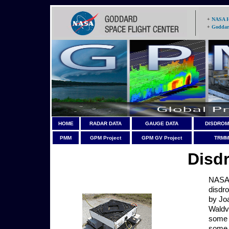
+
NASA 
+
Goddar
HOME
RADAR DATA
GAUGE DATA
DISDROM
PMM
GPM Project
GPM GV Project
TRMM 
Disd
NASA 
disdr
by Jo
Waldv
some
some a