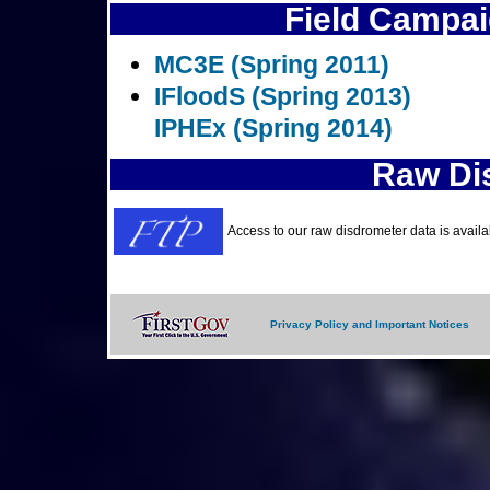
Field Campai
MC3E (Spring 2011)
IFloodS (Spring 2013)
IPHEx (Spring 2014)
Raw Di
Access to our raw disdrometer data is avail
Privacy Policy and Important Notices