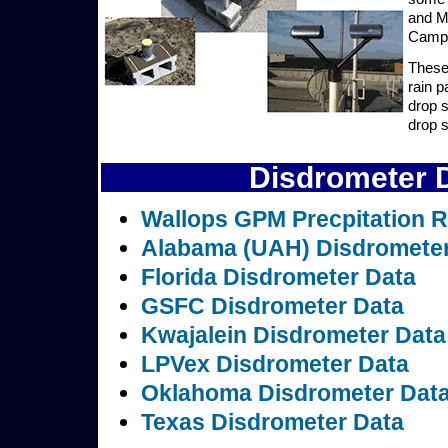
and MS
Campa
These 
rain p
drop 
drop s
Disdrometer D
Wallops GPM Precpitation R
Alabama (UAH) Disdrometer
Florida Disdrometer Data
GSFC Disdrometer Data
Kwajalein Disdrometer Data
LPVex Disdrometer Data
Oklahoma Disdrometer Dat
Texas Disdrometer Data